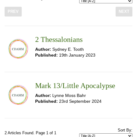
PREV
NEXT
2 Thessalonians
Author:
Sydney E. Tooth
Published:
19th January 2023
Mark 13/Little Apocalypse
Author:
Lynne Moss Bahr
Published:
23rd September 2024
Sort By:
2 Articles Found. Page 1 of 1