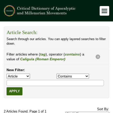
Article Search:
Search through our articles. You can apply layered searches to filter
down.
Filter articles where (
tag
), operator (
contains
) a
X
value of
Caligula (Roman Emperor)
New Filter:
APPLY
Sort By:
2 Articles Found. Page 1 of 1