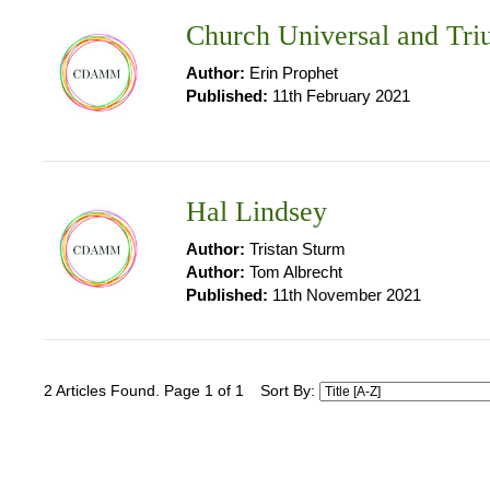
Church Universal and Tr
Author:
Erin Prophet
Published:
11th February 2021
Hal Lindsey
Author:
Tristan Sturm
Author:
Tom Albrecht
Published:
11th November 2021
2 Articles Found. Page 1 of 1
Sort By: