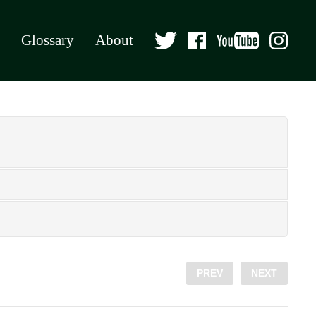
Glossary
About
PREV
NEXT