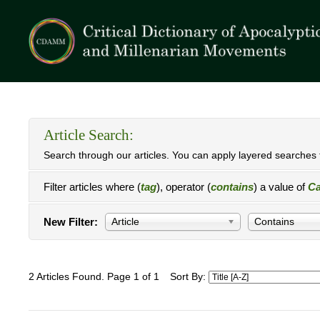
Article Search:
Search through our articles. You can apply layered searches t
Filter articles where (
tag
), operator (
contains
) a value of
Ca
New Filter:
Article
Contains
2 Articles Found. Page 1 of 1
Sort By: