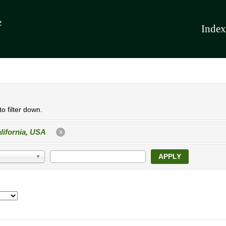
Index
o filter down.
lifornia, USA
X
APPLY