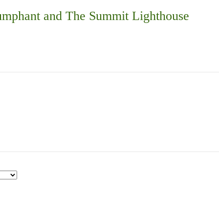
iumphant and The Summit Lighthouse