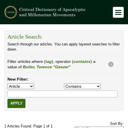
Article Search:
Search through our articles. You can apply layered searches to filter
down.
Filter articles where (
tag
), operator (
contains
) a
X
value of
Butler, Terence "Geezer"
New Filter:
APPLY
Sort By:
1 Articles Found. Page 1 of 1