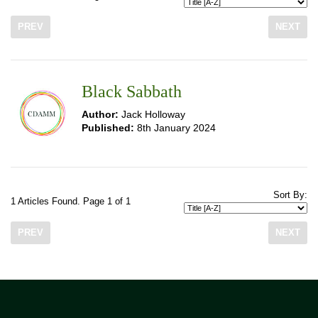
PREV
NEXT
Black Sabbath
Author:
Jack Holloway
Published:
8th January 2024
Sort By:
1 Articles Found. Page 1 of 1
PREV
NEXT