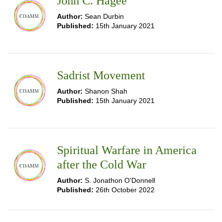
John C. Hagee
Author:
Sean Durbin
Published:
15th January 2021
Sadrist Movement
Author:
Shanon Shah
Published:
15th January 2021
Spiritual Warfare in America
after the Cold War
Author:
S. Jonathon O'Donnell
Published:
26th October 2022