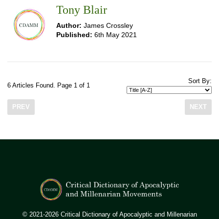
Tony Blair
Author:
James Crossley
Published:
6th May 2021
Sort By:
6 Articles Found. Page 1 of 1
PREV
NEXT
© 2021-2026 Critical Dictionary of Apocalyptic and Millenarian