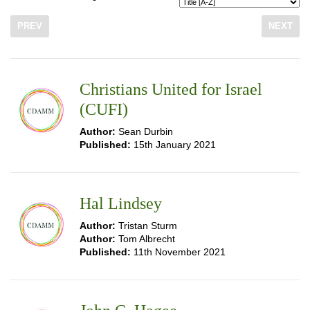
PREV
NEXT
Christians United for Israel
(CUFI)
Author:
Sean Durbin
Published:
15th January 2021
Hal Lindsey
Author:
Tristan Sturm
Author:
Tom Albrecht
Published:
11th November 2021