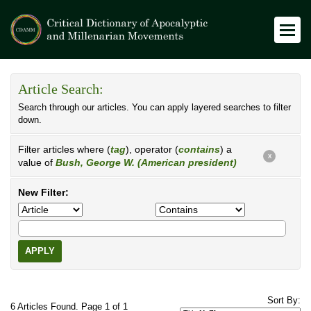
Article Search:
Search through our articles. You can apply layered searches to filter
down.
Filter articles where (
tag
), operator (
contains
) a
X
value of
Bush, George W. (American president)
New Filter:
APPLY
Sort By:
6 Articles Found. Page 1 of 1