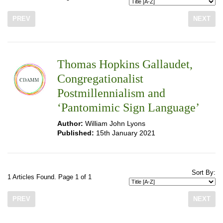
PREV
NEXT
Thomas Hopkins Gallaudet,
Congregationalist
Postmillennialism and
‘Pantomimic Sign Language’
Author:
William John Lyons
Published:
15th January 2021
Sort By:
1 Articles Found. Page 1 of 1
PREV
NEXT