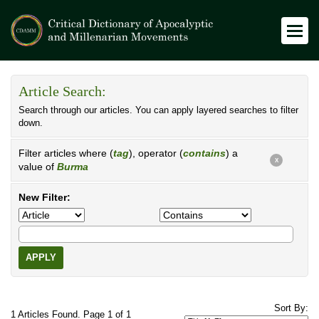
Article Search:
Search through our articles. You can apply layered searches to filter
down.
Filter articles where (
tag
), operator (
contains
) a
X
value of
Burma
New Filter:
APPLY
Sort By:
1 Articles Found. Page 1 of 1