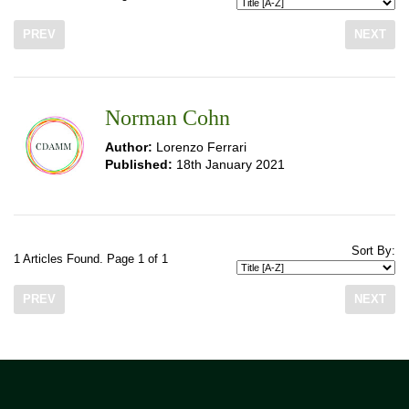
PREV
NEXT
Norman Cohn
Author:
Lorenzo Ferrari
Published:
18th January 2021
Sort By:
1 Articles Found. Page 1 of 1
PREV
NEXT