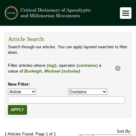
Article Search:
Search through our articles. You can apply layered searches to filter
down.
Filter articles where (
tag
), operator (
contains
) a
X
value of
Burleigh, Michael (scholar)
New Filter:
APPLY
Sort By:
1 Articles Found. Page 1 of 1