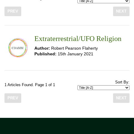
PREV
NEXT
Extraterrestrial/UFO Religion
Author:
Robert Pearson Flaherty
Published:
15th January 2021
Sort By:
1 Articles Found. Page 1 of 1
PREV
NEXT