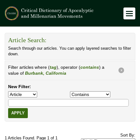
Article Search:
Search through our articles. You can apply layered searches to filter
down.
Filter articles where (
tag
), operator (
contains
) a
X
value of
Burbank, California
New Filter:
APPLY
Sort By:
1 Articles Found. Page 1 of 1