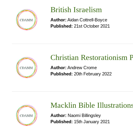
British Israelism
Author:
Aidan Cottrell-Boyce
Published:
21st October 2021
Christian Restorationism P
Author:
Andrew Crome
Published:
20th February 2022
Macklin Bible Illustration
Author:
Naomi Billingsley
Published:
15th January 2021