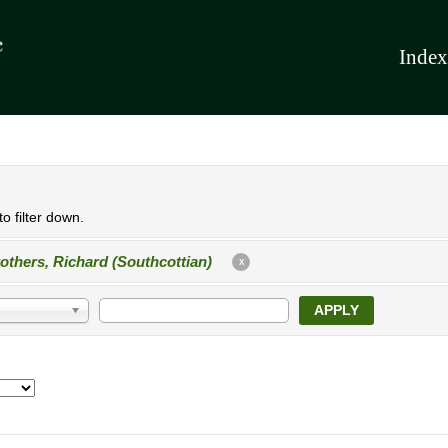
Index
o filter down.
others, Richard (Southcottian)
X
APPLY