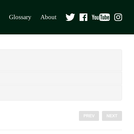
Glossary
About
PREV
NEXT