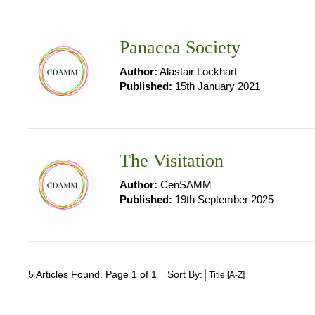
Panacea Society
Author:
Alastair Lockhart
Published:
15th January 2021
The Visitation
Author:
CenSAMM
Published:
19th September 2025
5 Articles Found. Page 1 of 1
Sort By: