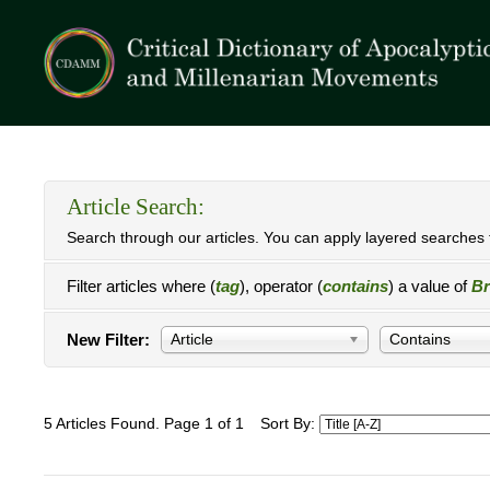
Article Search:
Search through our articles. You can apply layered searches t
Filter articles where (
tag
), operator (
contains
) a value of
Br
New Filter:
Article
Contains
5 Articles Found. Page 1 of 1
Sort By: