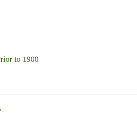
rior to 1900
s