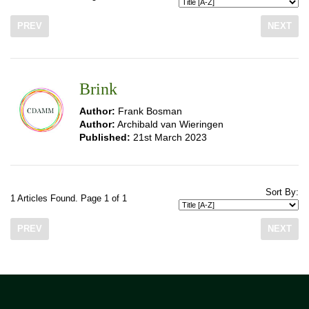
PREV
NEXT
Brink
Author:
Frank Bosman
Author:
Archibald van Wieringen
Published:
21st March 2023
Sort By:
1 Articles Found. Page 1 of 1
PREV
NEXT