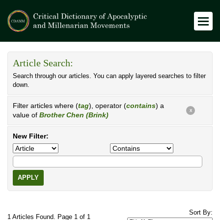
Article Search:
Search through our articles. You can apply layered searches to filter
down.
Filter articles where (
tag
), operator (
contains
) a
X
value of
Brother Chen (Brink)
New Filter:
APPLY
Sort By:
1 Articles Found. Page 1 of 1