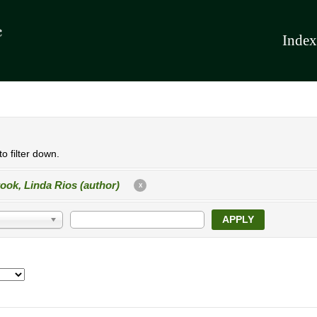
Index
o filter down.
ook, Linda Rios (author)
X
APPLY