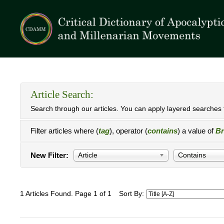
Article Search:
Search through our articles. You can apply layered searches t
Filter articles where (
tag
), operator (
contains
) a value of
Br
New Filter:
Article
Contains
1 Articles Found. Page 1 of 1
Sort By: