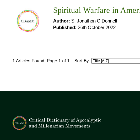
Spiritual Warfare in Amer
Author:
S. Jonathon O'Donnell
Published:
26th October 2022
1 Articles Found. Page 1 of 1
Sort By: