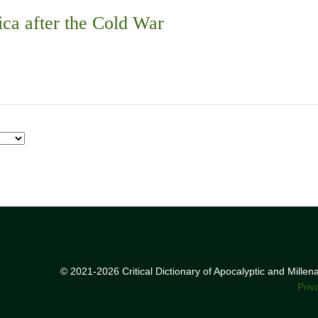
ica after the Cold War
© 2021-2026 Critical Dictionary of Apocalyptic and Mille
Priv