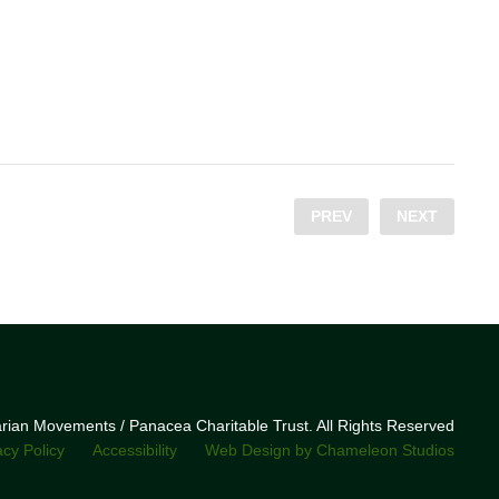
PREV
NEXT
narian Movements / Panacea Charitable Trust. All Rights Reserved
acy Policy
Accessibility
Web Design by Chameleon Studios