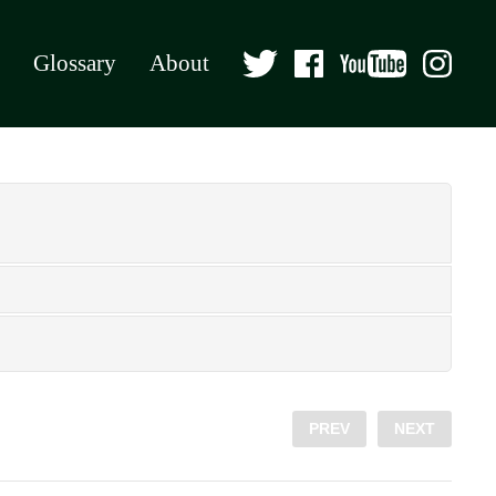
Glossary
About
PREV
NEXT