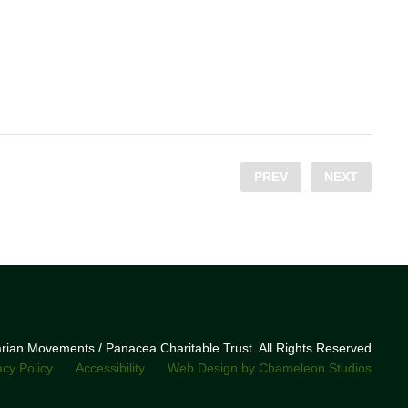
PREV
NEXT
narian Movements / Panacea Charitable Trust. All Rights Reserved
acy Policy
Accessibility
Web Design by Chameleon Studios