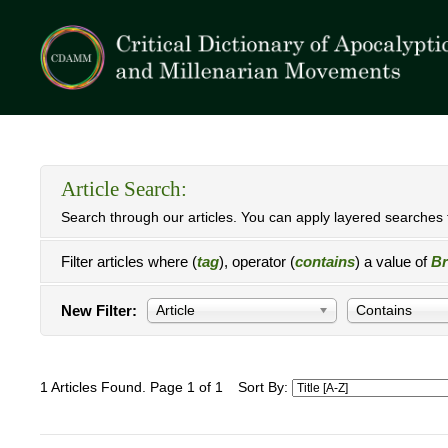
Article Search:
Search through our articles. You can apply layered searches t
Filter articles where (
tag
), operator (
contains
) a value of
Br
New Filter:
Article
Contains
1 Articles Found. Page 1 of 1
Sort By: