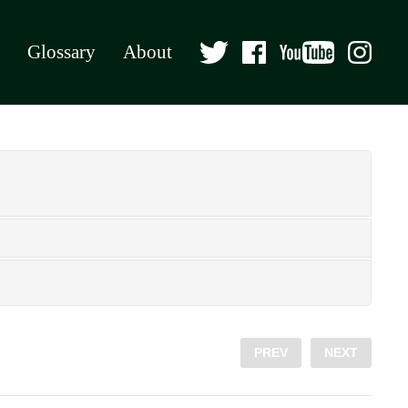
Glossary
About
PREV
NEXT