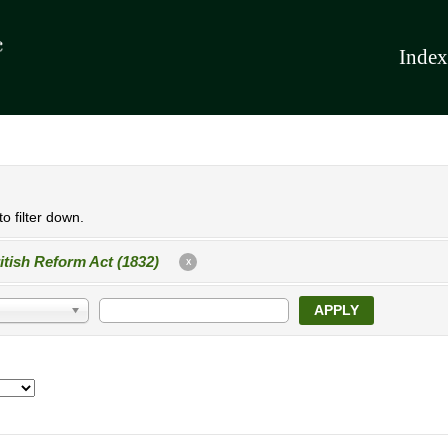
Index
o filter down.
itish Reform Act (1832)
X
APPLY