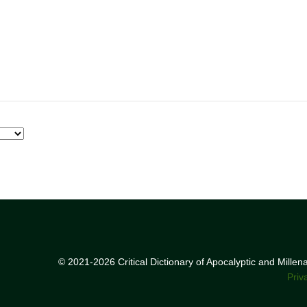
© 2021-2026 Critical Dictionary of Apocalyptic and Mille
Priv