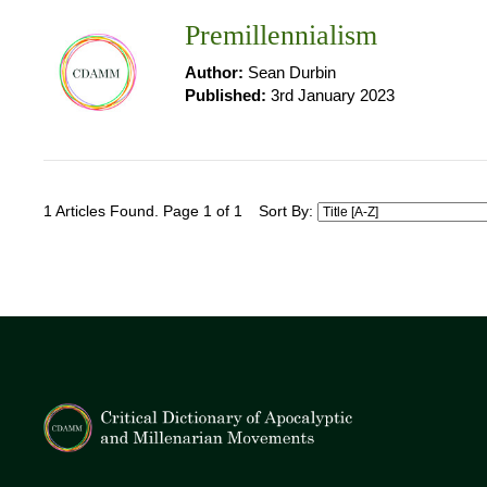
Premillennialism
Author:
Sean Durbin
Published:
3rd January 2023
1 Articles Found. Page 1 of 1
Sort By: