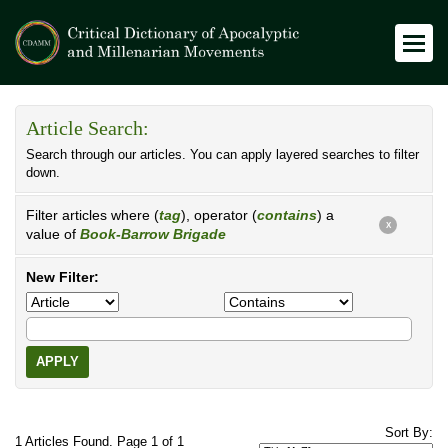
Article Search:
Search through our articles. You can apply layered searches to filter
down.
Filter articles where (
tag
), operator (
contains
) a
X
value of
Book-Barrow Brigade
New Filter:
APPLY
Sort By:
1 Articles Found. Page 1 of 1