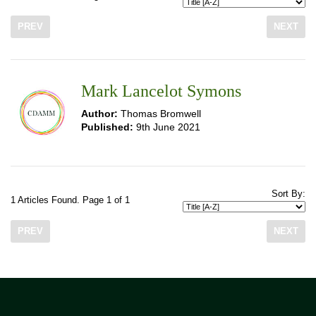
PREV
NEXT
Mark Lancelot Symons
Author:
Thomas Bromwell
Published:
9th June 2021
Sort By:
1 Articles Found. Page 1 of 1
PREV
NEXT