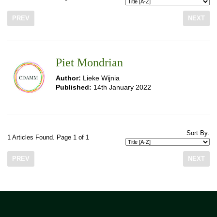
PREV
NEXT
Piet Mondrian
Author:
Lieke Wijnia
Published:
14th January 2022
Sort By:
1 Articles Found. Page 1 of 1
PREV
NEXT