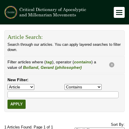
Article Search:
Search through our articles. You can apply layered searches to filter
down.
Filter articles where (
tag
), operator (
contains
) a
X
value of
Bolland, Gerard (philosopher)
New Filter:
APPLY
Sort By:
1 Articles Found. Page 1 of 1