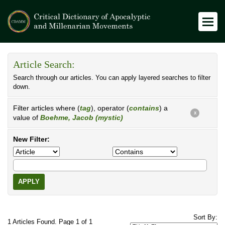
Article Search:
Search through our articles. You can apply layered searches to filter
down.
Filter articles where (
tag
), operator (
contains
) a
X
value of
Boehme, Jacob (mystic)
New Filter:
APPLY
Sort By:
1 Articles Found. Page 1 of 1