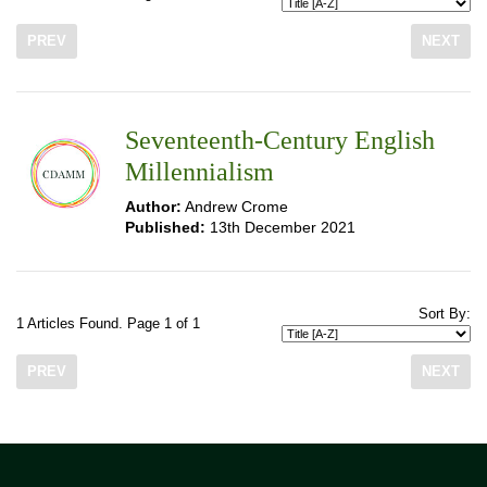
PREV
NEXT
Seventeenth-Century English
Millennialism
Author:
Andrew Crome
Published:
13th December 2021
Sort By:
1 Articles Found. Page 1 of 1
PREV
NEXT