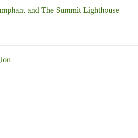
iumphant and The Summit Lighthouse
gion