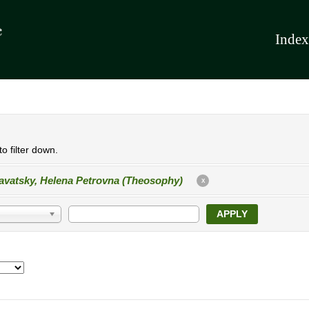
Index
o filter down.
avatsky, Helena Petrovna (Theosophy)
X
APPLY