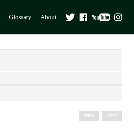
Glossary
About
PREV
NEXT