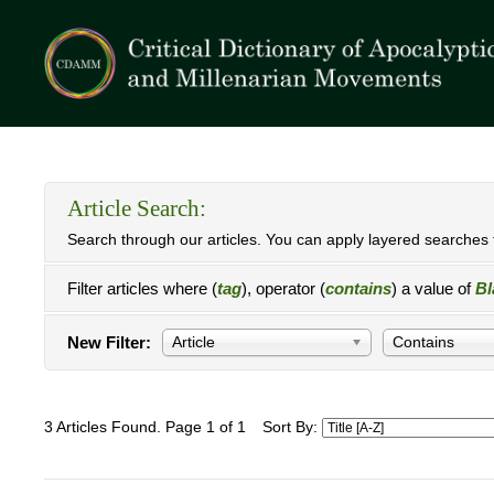
Article Search:
Search through our articles. You can apply layered searches t
Filter articles where (
tag
), operator (
contains
) a value of
Bl
New Filter:
Article
Contains
3 Articles Found. Page 1 of 1
Sort By: