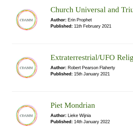
Church Universal and Tr
Author:
Erin Prophet
Published:
11th February 2021
Extraterrestrial/UFO Reli
Author:
Robert Pearson Flaherty
Published:
15th January 2021
Piet Mondrian
Author:
Lieke Wijnia
Published:
14th January 2022