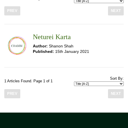
PREV
NEXT
Neturei Karta
Author:
Shanon Shah
Published:
15th January 2021
Sort By:
1 Articles Found. Page 1 of 1
PREV
NEXT