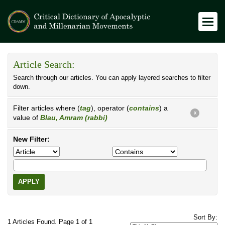
Article Search:
Search through our articles. You can apply layered searches to filter
down.
Filter articles where (
tag
), operator (
contains
) a
X
value of
Blau, Amram (rabbi)
New Filter:
APPLY
Sort By:
1 Articles Found. Page 1 of 1