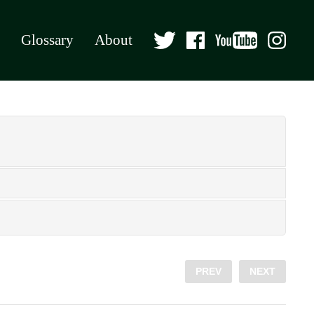
Glossary
About
PREV
NEXT