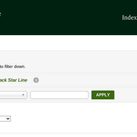
Index
o filter down.
ack Star Line
X
APPLY