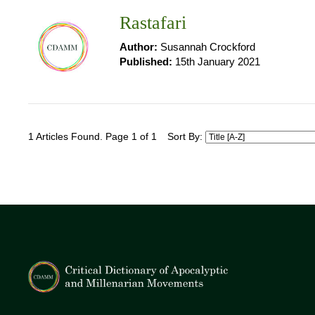
Rastafari
Author:
Susannah Crockford
Published:
15th January 2021
1 Articles Found. Page 1 of 1
Sort By: