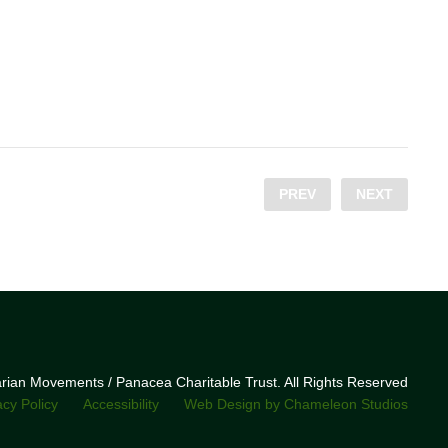
PREV
NEXT
narian Movements / Panacea Charitable Trust. All Rights Reserved
acy Policy
Accessibility
Web Design by Chameleon Studios