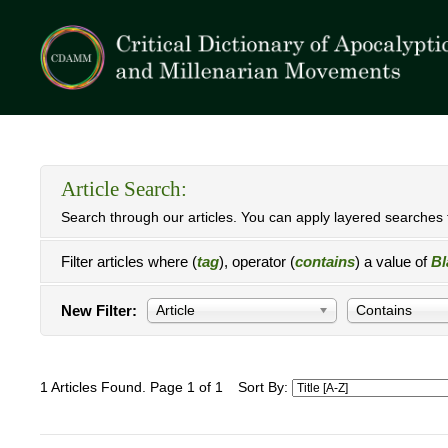
Article Search:
Search through our articles. You can apply layered searches t
Filter articles where (
tag
), operator (
contains
) a value of
Bl
New Filter:
Article
Contains
1 Articles Found. Page 1 of 1
Sort By: