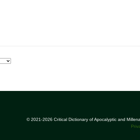
© 2021-2026 Critical Dictionary of Apocalyptic and Mille
Priv