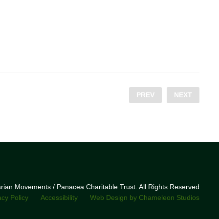
PREV
NEXT
narian Movements / Panacea Charitable Trust. All Rights Reserved
acy Policy
Accessibility
Web Design by Chameleon Studios