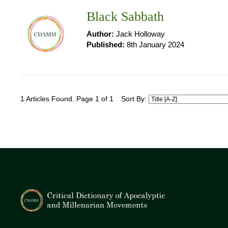
Black Sabbath
Author:
Jack Holloway
Published:
8th January 2024
1 Articles Found. Page 1 of 1
Sort By: