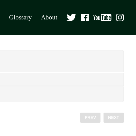
Glossary
About
PREV
NEXT