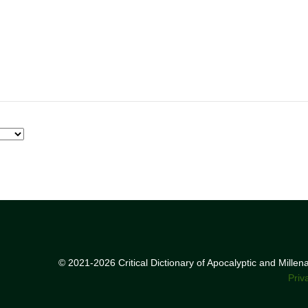
© 2021-2026 Critical Dictionary of Apocalyptic and Mille
Priv