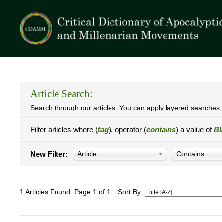
Article Search:
Search through our articles. You can apply layered searches t
Filter articles where (
tag
), operator (
contains
) a value of
Bl
New Filter:
Article
Contains
1 Articles Found. Page 1 of 1
Sort By: