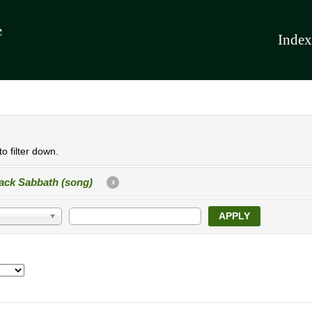
Index
o filter down.
ack Sabbath (song)
X
APPLY