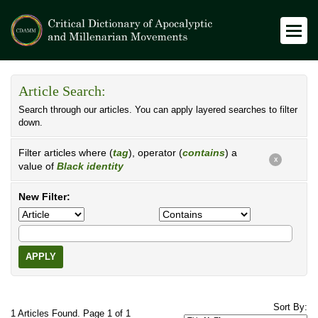
Article Search:
Search through our articles. You can apply layered searches to filter
down.
Filter articles where (
tag
), operator (
contains
) a
X
value of
Black identity
New Filter:
APPLY
Sort By:
1 Articles Found. Page 1 of 1