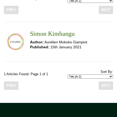
PREV
NEXT
Simon Kimbangu
Author:
Aurélien Mokoko Gampiot
Published:
15th January 2021
Sort By:
1 Articles Found. Page 1 of 1
PREV
NEXT