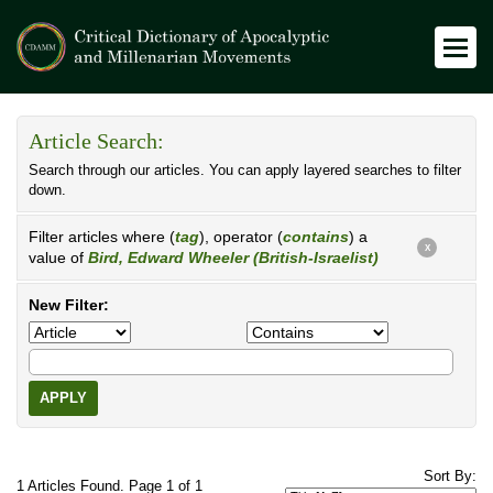
Article Search:
Search through our articles. You can apply layered searches to filter
down.
Filter articles where (
tag
), operator (
contains
) a
X
value of
Bird, Edward Wheeler (British-Israelist)
New Filter:
APPLY
Sort By:
1 Articles Found. Page 1 of 1