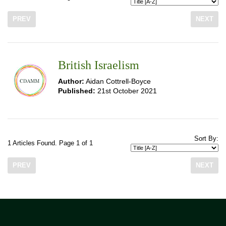
PREV
NEXT
British Israelism
Author:
Aidan Cottrell-Boyce
Published:
21st October 2021
Sort By:
1 Articles Found. Page 1 of 1
PREV
NEXT