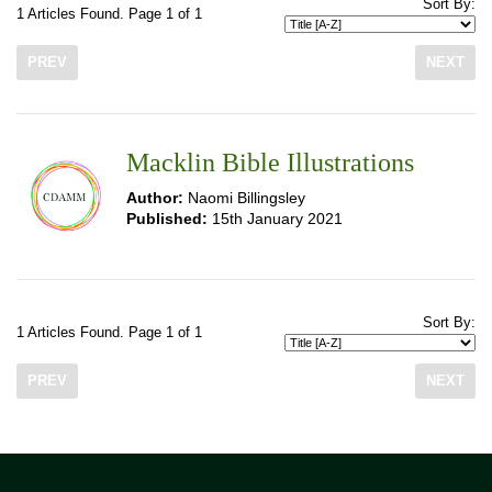
Sort By:
1 Articles Found. Page 1 of 1
PREV
NEXT
Macklin Bible Illustrations
Author:
Naomi Billingsley
Published:
15th January 2021
Sort By:
1 Articles Found. Page 1 of 1
PREV
NEXT