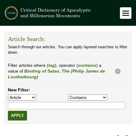
Article Search:
Search through our articles. You can apply layered searches to filter
down.
Filter articles where (
tag
), operator (
contains
) a
value of
Binding of Satan, The (Philip James de
X
Loutherbourg)
New Filter:
APPLY