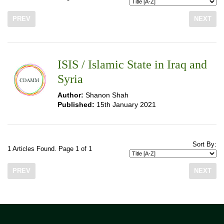
PREV
NEXT
ISIS / Islamic State in Iraq and
Syria
Author:
Shanon Shah
Published:
15th January 2021
Sort By:
1 Articles Found. Page 1 of 1
PREV
NEXT