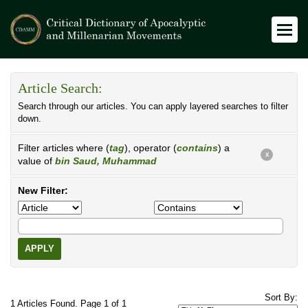
Article Search:
Search through our articles. You can apply layered searches to filter
down.
Filter articles where (
tag
), operator (
contains
) a
X
value of
bin Saud, Muhammad
New Filter:
APPLY
Sort By:
1 Articles Found. Page 1 of 1