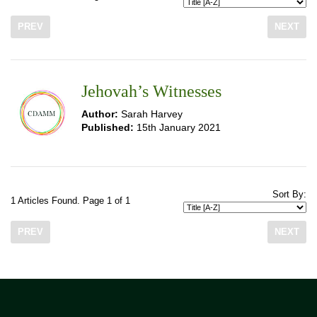
PREV
NEXT
Jehovah’s Witnesses
Author:
Sarah Harvey
Published:
15th January 2021
Sort By:
1 Articles Found. Page 1 of 1
PREV
NEXT