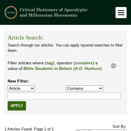
Article Search:
Search through our articles. You can apply layered searches to filter
down.
Filter articles where (
tag
), operator (
contains
) a
X
value of
Bible Students in Britain (A.O. Hudson)
New Filter:
APPLY
Sort By:
1 Articles Found. Page 1 of 1