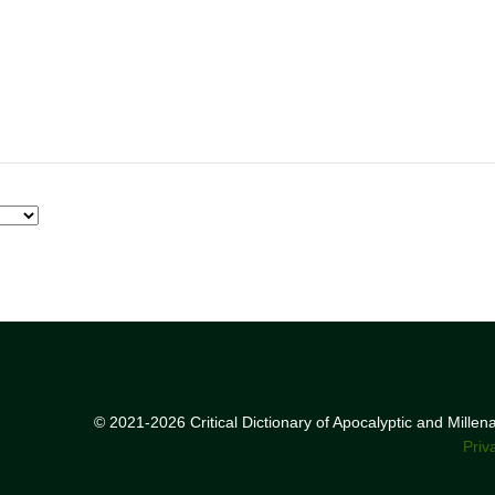
© 2021-2026 Critical Dictionary of Apocalyptic and Mille
Priv