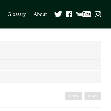
Glossary
About
PREV
NEXT