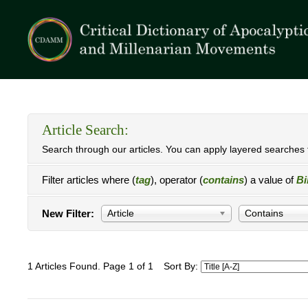
Article Search:
Search through our articles. You can apply layered searches t
Filter articles where (
tag
), operator (
contains
) a value of
Bi
New Filter:
Article
Contains
1 Articles Found. Page 1 of 1
Sort By: