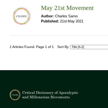
May 21st Movement
Author:
Charles Sarno
Published:
21st May 2021
1 Articles Found. Page 1 of 1
Sort By: