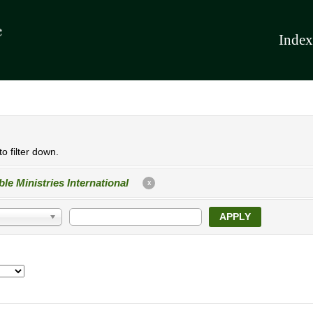
Index
o filter down.
ble Ministries International
X
APPLY