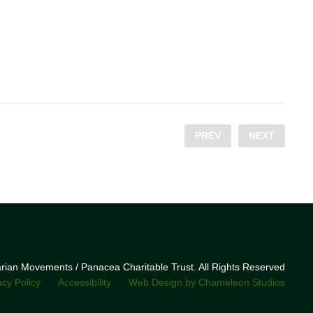
PREV
NEXT
narian Movements / Panacea Charitable Trust. All Rights Reserved
acy Policy
Accessibility
Web Design by Chameleon Studios