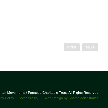
PREV
NEXT
narian Movements / Panacea Charitable Trust. All Rights Reserved
acy Policy
Accessibility
Web Design by Chameleon Studios