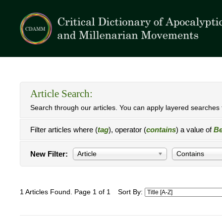
Article Search:
Search through our articles. You can apply layered searches t
Filter articles where (
tag
), operator (
contains
) a value of
Be
New Filter:
Article
Contains
1 Articles Found. Page 1 of 1
Sort By: