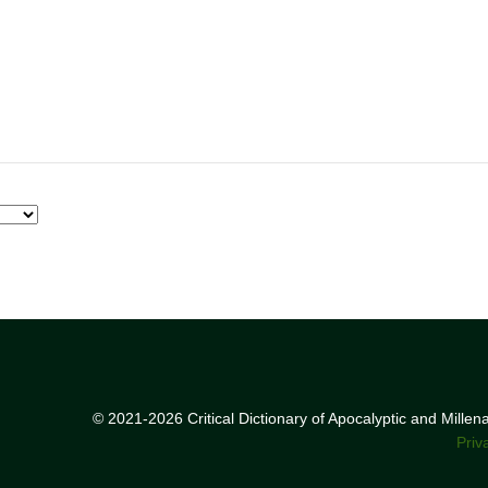
© 2021-2026 Critical Dictionary of Apocalyptic and Mille
Priv