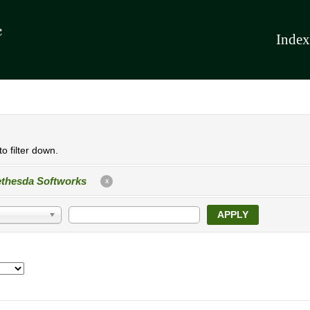
Index
o filter down.
thesda Softworks
X
APPLY