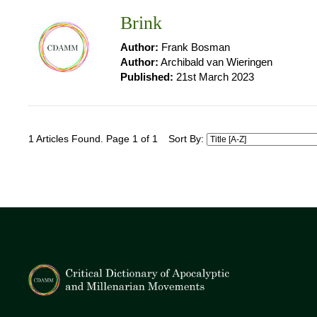
Brink
Author:
Frank Bosman
Author:
Archibald van Wieringen
Published:
21st March 2023
1 Articles Found. Page 1 of 1
Sort By: