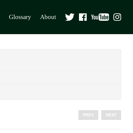
Glossary
About
PREV
NEXT