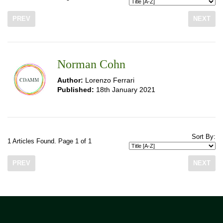
PREV
NEXT
Norman Cohn
Author:
Lorenzo Ferrari
Published:
18th January 2021
Sort By:
1 Articles Found. Page 1 of 1
PREV
NEXT