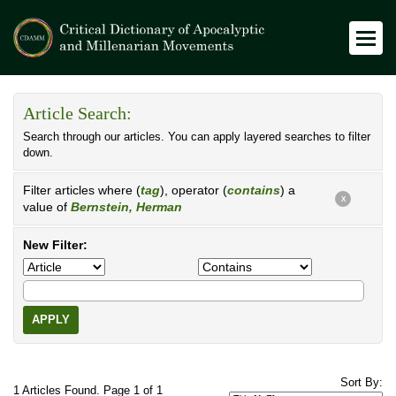
Article Search:
Search through our articles. You can apply layered searches to filter
down.
Filter articles where (
tag
), operator (
contains
) a
X
value of
Bernstein, Herman
New Filter:
APPLY
Sort By:
1 Articles Found. Page 1 of 1