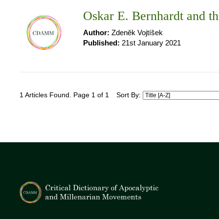
Oskar E. Bernhardt and t
Author:
Zdeněk Vojtíšek
Published:
21st January 2021
1 Articles Found. Page 1 of 1
Sort By: