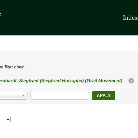
Index
o filter down.
rnhardt, Siegfried (Siegfried Holzapfel) (Grail Movement)
X
APPLY