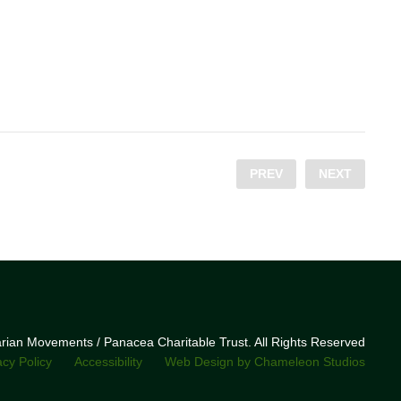
PREV
NEXT
narian Movements / Panacea Charitable Trust. All Rights Reserved
acy Policy
Accessibility
Web Design by Chameleon Studios