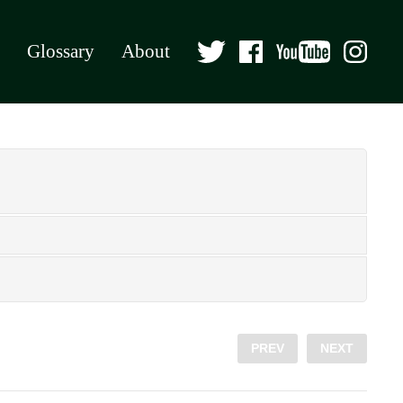
Glossary
About
PREV
NEXT