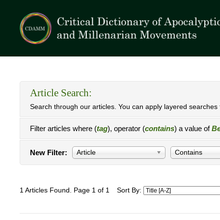
Article Search:
Search through our articles. You can apply layered searches t
Filter articles where (
tag
), operator (
contains
) a value of
Be
New Filter:
Article
Contains
1 Articles Found. Page 1 of 1
Sort By: