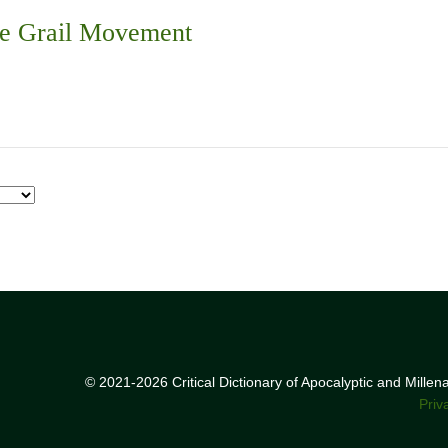
he Grail Movement
© 2021-2026 Critical Dictionary of Apocalyptic and Mille
Priv