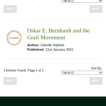
PREV
NEXT
Oskar E. Bernhardt and the
Grail Movement
Author:
Zdeněk Vojtíšek
Published:
21st January 2021
Sort By:
1 Articles Found. Page 1 of 1
PREV
NEXT