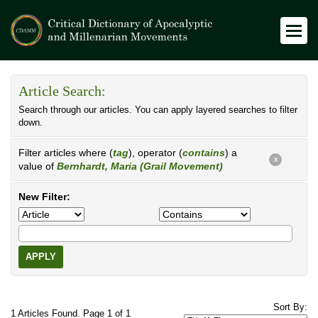
Article Search:
Search through our articles. You can apply layered searches to filter
down.
Filter articles where (
tag
), operator (
contains
) a
X
value of
Bernhardt, Maria (Grail Movement)
New Filter:
APPLY
Sort By:
1 Articles Found. Page 1 of 1