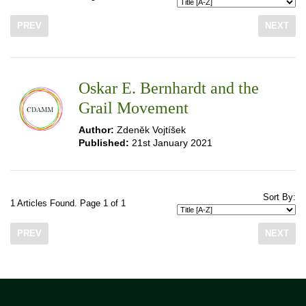
PREV
NEXT
Oskar E. Bernhardt and the
Grail Movement
Author:
Zdeněk Vojtíšek
Published:
21st January 2021
Sort By:
1 Articles Found. Page 1 of 1
PREV
NEXT