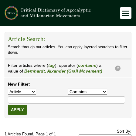
Article Search:
Search through our articles. You can apply layered searches to filter
down.
Filter articles where (
tag
), operator (
contains
) a
X
value of
Bernhardt, Alxander (Grail Movement)
New Filter:
APPLY
Sort By:
1 Articles Found. Page 1 of 1