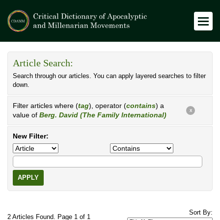
Article Search:
Search through our articles. You can apply layered searches to filter
down.
Filter articles where (
tag
), operator (
contains
) a
X
value of
Berg. David (The Family International)
New Filter:
APPLY
Sort By:
2 Articles Found. Page 1 of 1