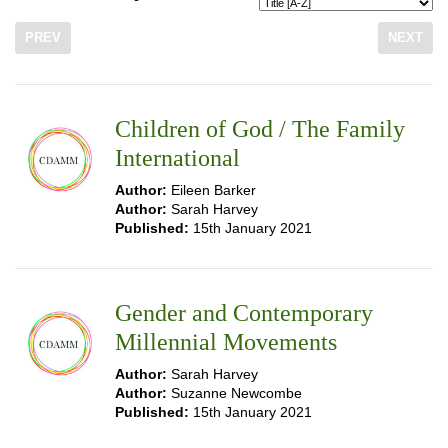
PREV
NEXT
Children of God / The Family
International
Author:
Eileen Barker
Author:
Sarah Harvey
Published:
15th January 2021
Gender and Contemporary
Millennial Movements
Author:
Sarah Harvey
Author:
Suzanne Newcombe
Published:
15th January 2021