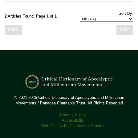
Sort By:
2 Articles Found. Page 1 of 1
PREV
NEXT
© 2021-2026 Critical Dictionary of Apocalyptic and Millenarian
Movements / Panacea Charitable Trust. All Rights Reserved
Privacy Policy
Accessibility
Web Design by Chameleon Studios