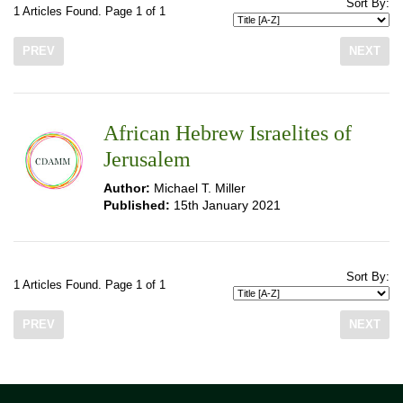
Sort By:
1 Articles Found. Page 1 of 1
PREV
NEXT
African Hebrew Israelites of
Jerusalem
Author:
Michael T. Miller
Published:
15th January 2021
Sort By:
1 Articles Found. Page 1 of 1
PREV
NEXT