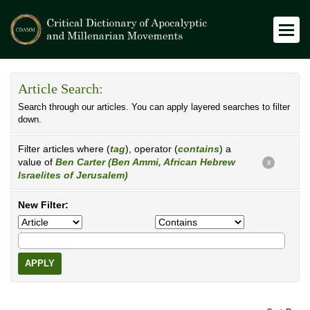
Article Search:
Search through our articles. You can apply layered searches to filter
down.
Filter articles where (
tag
), operator (
contains
) a
value of
Ben Carter (Ben Ammi, African Hebrew
X
Israelites of Jerusalem)
New Filter:
APPLY