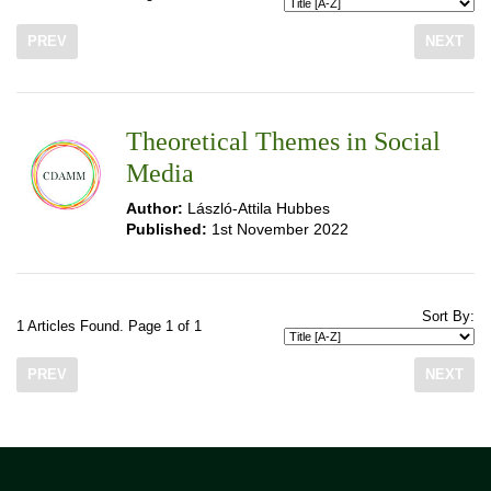
PREV
NEXT
Theoretical Themes in Social
Media
Author:
László-Attila Hubbes
Published:
1st November 2022
Sort By:
1 Articles Found. Page 1 of 1
PREV
NEXT