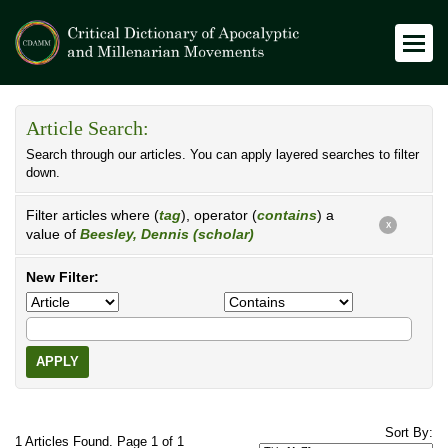
Article Search:
Search through our articles. You can apply layered searches to filter
down.
Filter articles where (
tag
), operator (
contains
) a
X
value of
Beesley, Dennis (scholar)
New Filter:
APPLY
Sort By:
1 Articles Found. Page 1 of 1