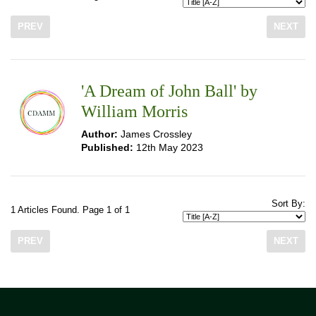
PREV
NEXT
'A Dream of John Ball' by
William Morris
Author:
James Crossley
Published:
12th May 2023
Sort By:
1 Articles Found. Page 1 of 1
PREV
NEXT