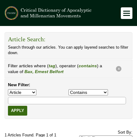
Article Search:
Search through our articles. You can apply layered searches to filter
down.
Filter articles where (
tag
), operator (
contains
) a
X
value of
Bax, Ernest Belfort
New Filter:
APPLY
Sort By:
1 Articles Found. Page 1 of 1