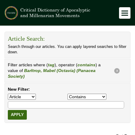
Article Search:
Search through our articles. You can apply layered searches to filter
down.
Filter articles where (
tag
), operator (
contains
) a
value of
Barltrop, Mabel (Octavia) (Panacea
X
Society)
New Filter:
APPLY