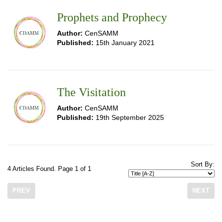
Prophets and Prophecy
Author:
CenSAMM
Published:
15th January 2021
The Visitation
Author:
CenSAMM
Published:
19th September 2025
Sort By:
4 Articles Found. Page 1 of 1
PREV
NEXT