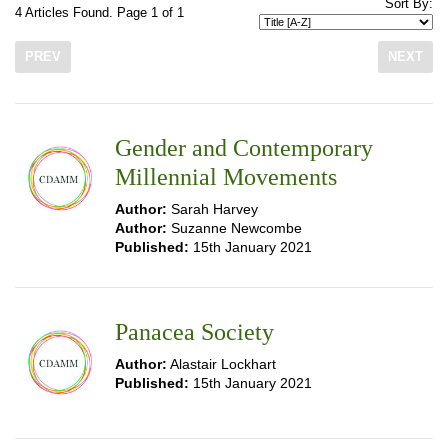
Sort By:
4 Articles Found. Page 1 of 1
PREV
NEXT
Gender and Contemporary
Millennial Movements
Author:
Sarah Harvey
Author:
Suzanne Newcombe
Published:
15th January 2021
Panacea Society
Author:
Alastair Lockhart
Published:
15th January 2021