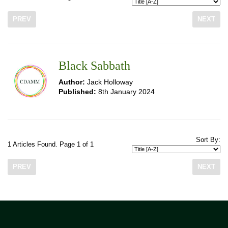
PREV
NEXT
Black Sabbath
Author:
Jack Holloway
Published:
8th January 2024
Sort By:
1 Articles Found. Page 1 of 1
PREV
NEXT