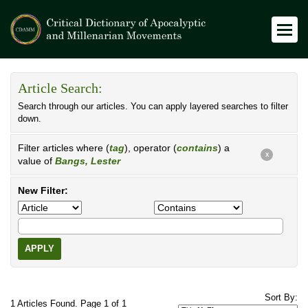
Article Search:
Search through our articles. You can apply layered searches to filter
down.
Filter articles where (
tag
), operator (
contains
) a
X
value of
Bangs, Lester
New Filter:
APPLY
Sort By:
1 Articles Found. Page 1 of 1