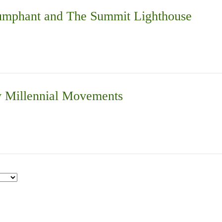
iumphant and The Summit Lighthouse
 Millennial Movements