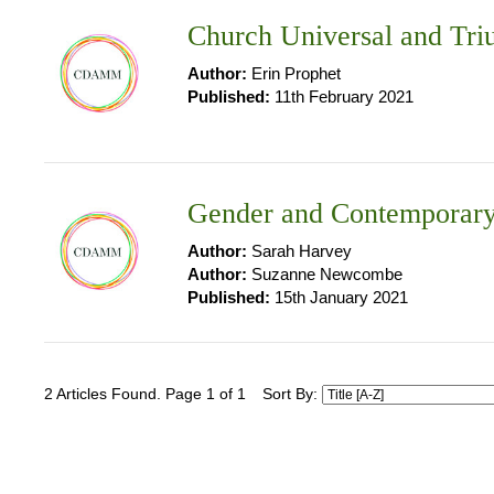
Church Universal and Tr
Author:
Erin Prophet
Published:
11th February 2021
Gender and Contemporary
Author:
Sarah Harvey
Author:
Suzanne Newcombe
Published:
15th January 2021
2 Articles Found. Page 1 of 1
Sort By: