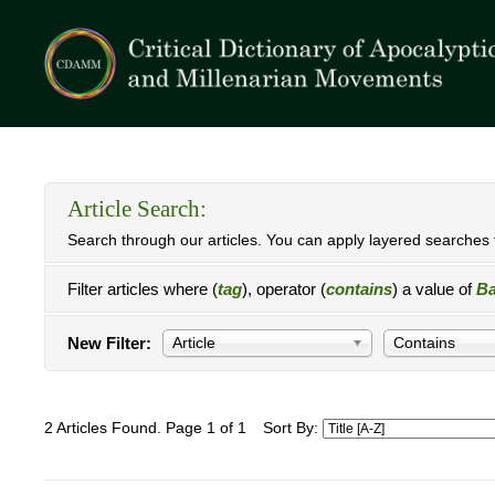
Article Search:
Search through our articles. You can apply layered searches t
Filter articles where (
tag
), operator (
contains
) a value of
Ba
New Filter:
Article
Contains
2 Articles Found. Page 1 of 1
Sort By: