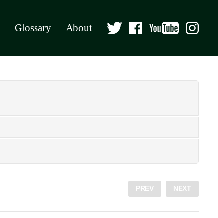
Glossary
About
PREV
NEXT