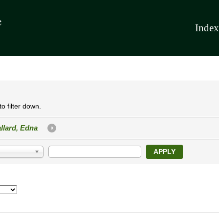
Index
o filter down.
llard, Edna
X
APPLY