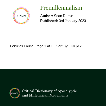
Premillennialism
Author:
Sean Durbin
Published:
3rd January 2023
1 Articles Found. Page 1 of 1
Sort By: