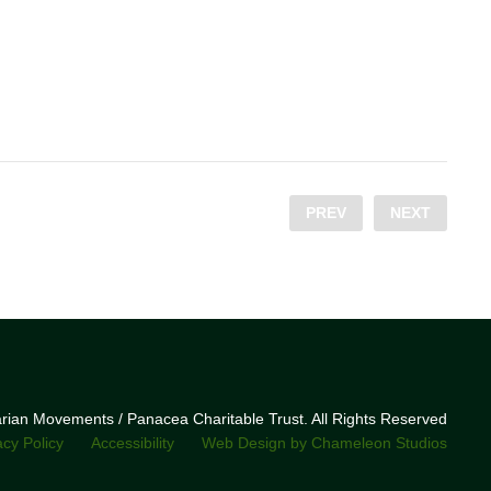
PREV
NEXT
narian Movements / Panacea Charitable Trust. All Rights Reserved
acy Policy
Accessibility
Web Design by Chameleon Studios