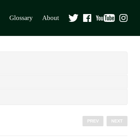
Glossary
About
PREV
NEXT