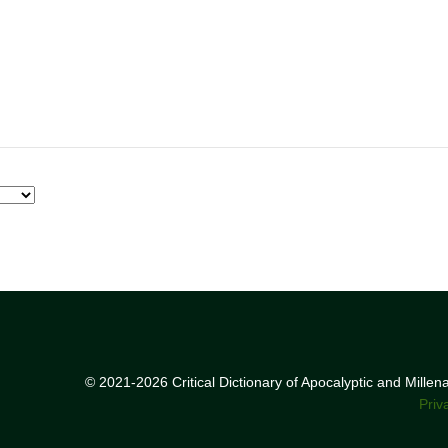
© 2021-2026 Critical Dictionary of Apocalyptic and Mille
Priv