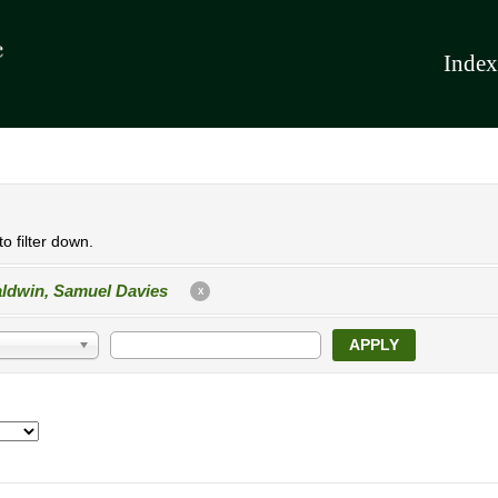
Index
o filter down.
ldwin, Samuel Davies
X
APPLY