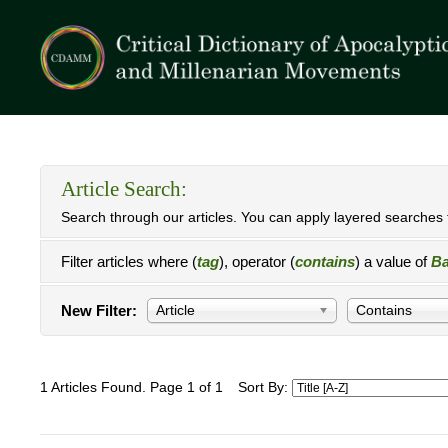
Article Search:
Search through our articles. You can apply layered searches t
Filter articles where (
tag
), operator (
contains
) a value of
Ba
New Filter:
Article
Contains
1 Articles Found. Page 1 of 1
Sort By: