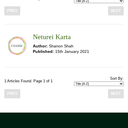
PREV
NEXT
Neturei Karta
Author:
Shanon Shah
Published:
15th January 2021
Sort By:
1 Articles Found. Page 1 of 1
PREV
NEXT