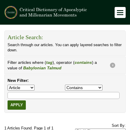
Article Search:
Search through our articles. You can apply layered searches to filter
down.
Filter articles where (
tag
), operator (
contains
) a
X
value of
Babylonian Talmud
New Filter:
APPLY
Sort By:
1 Articles Found. Page 1 of 1