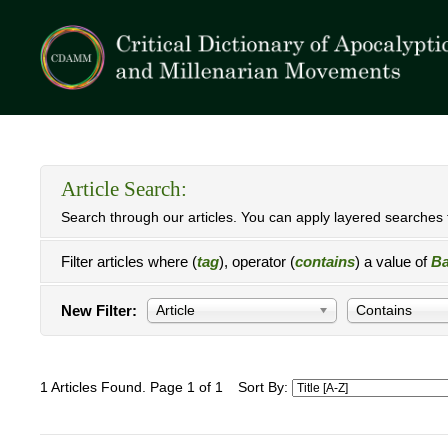
Article Search:
Search through our articles. You can apply layered searches t
Filter articles where (
tag
), operator (
contains
) a value of
Ba
New Filter:
Article
Contains
1 Articles Found. Page 1 of 1
Sort By: