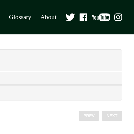
Glossary
About
PREV
NEXT