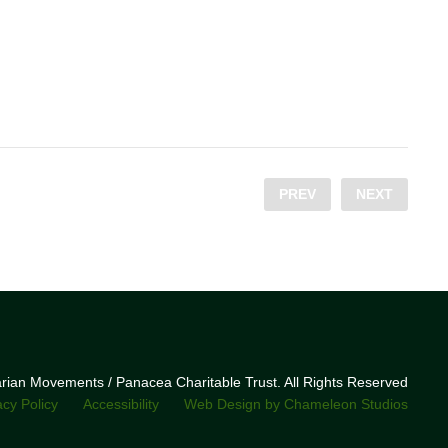
PREV
NEXT
narian Movements / Panacea Charitable Trust. All Rights Reserved
acy Policy
Accessibility
Web Design by Chameleon Studios