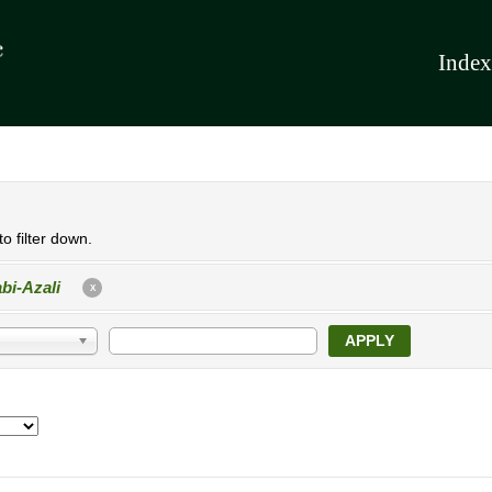
Index
o filter down.
bi-Azali
X
APPLY