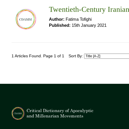
Twentieth-Century Irania
Author:
Fatima Tofighi
Published:
15th January 2021
1 Articles Found. Page 1 of 1
Sort By: