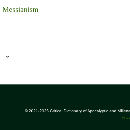
n Messianism
© 2021-2026 Critical Dictionary of Apocalyptic and Mille
Priv