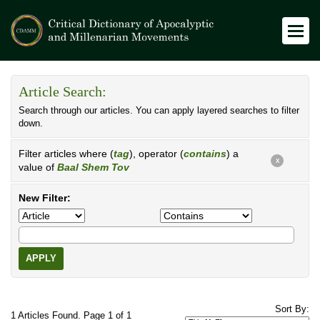
Article Search:
Search through our articles. You can apply layered searches to filter
down.
Filter articles where (
tag
), operator (
contains
) a
X
value of
Baal Shem Tov
New Filter:
APPLY
Sort By:
1 Articles Found. Page 1 of 1