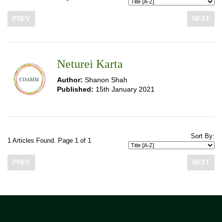
PREV
NEXT
Neturei Karta
Author:
Shanon Shah
Published:
15th January 2021
Sort By:
1 Articles Found. Page 1 of 1
PREV
NEXT