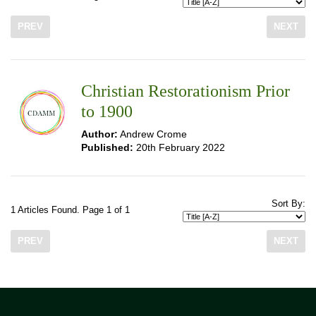
PREV
NEXT
Christian Restorationism Prior
to 1900
Author:
Andrew Crome
Published:
20th February 2022
Sort By:
1 Articles Found. Page 1 of 1
PREV
NEXT