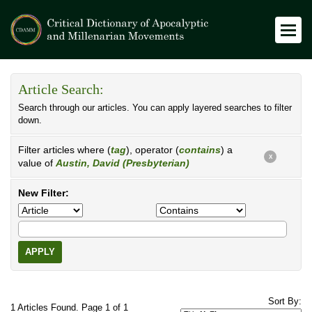
Article Search:
Search through our articles. You can apply layered searches to filter
down.
Filter articles where (
tag
), operator (
contains
) a
X
value of
Austin, David (Presbyterian)
New Filter:
APPLY
Sort By:
1 Articles Found. Page 1 of 1