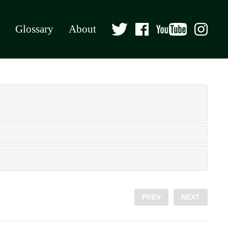
Glossary
About
PREV
NEXT