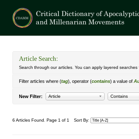
Article Search:
Search through our articles. You can apply layered searches t
Filter articles where (
tag
), operator (
contains
) a value of
Au
New Filter:
Article
Contains
6 Articles Found. Page 1 of 1
Sort By: