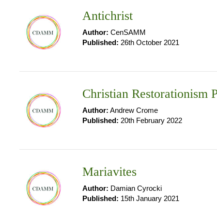
Antichrist
Author:
CenSAMM
Published:
26th October 2021
Christian Restorationism P
Author:
Andrew Crome
Published:
20th February 2022
Mariavites
Author:
Damian Cyrocki
Published:
15th January 2021