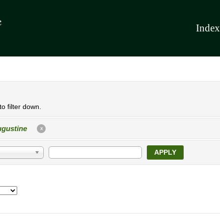
Index
o filter down.
gustine
X
APPLY