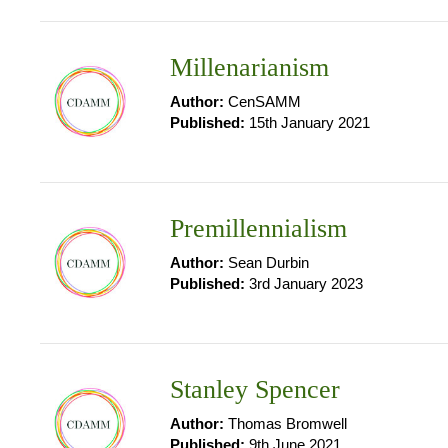
Millenarianism
Author:
CenSAMM
Published:
15th January 2021
Premillennialism
Author:
Sean Durbin
Published:
3rd January 2023
Stanley Spencer
Author:
Thomas Bromwell
Published:
9th June 2021