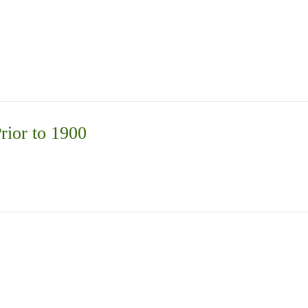
rior to 1900