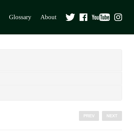
Glossary
About
PREV
NEXT