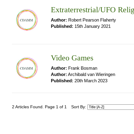
Extraterrestrial/UFO Reli
Author:
Robert Pearson Flaherty
Published:
15th January 2021
Video Games
Author:
Frank Bosman
Author:
Archibald van Wieringen
Published:
20th March 2023
2 Articles Found. Page 1 of 1
Sort By: