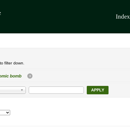
Index
o filter down.
omic bomb
X
APPLY