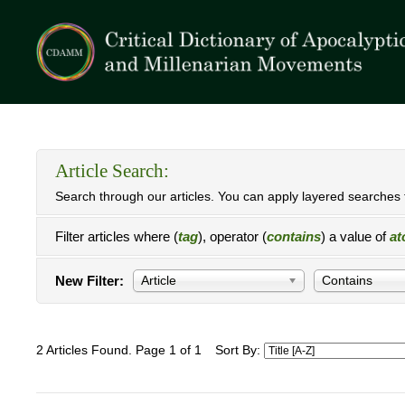
Article Search:
Search through our articles. You can apply layered searches t
Filter articles where (
tag
), operator (
contains
) a value of
at
New Filter:
Article
Contains
2 Articles Found. Page 1 of 1
Sort By: