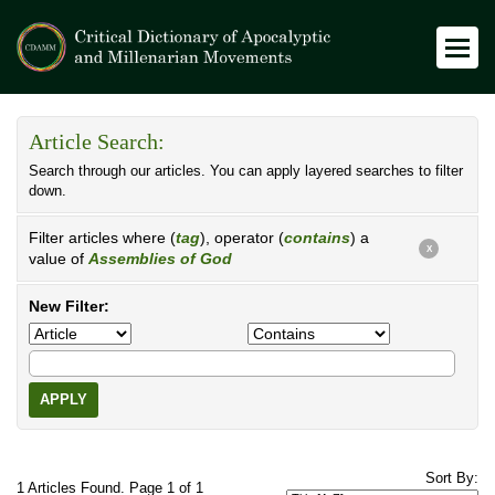
Article Search:
Search through our articles. You can apply layered searches to filter
down.
Filter articles where (
tag
), operator (
contains
) a
X
value of
Assemblies of God
New Filter:
APPLY
Sort By:
1 Articles Found. Page 1 of 1