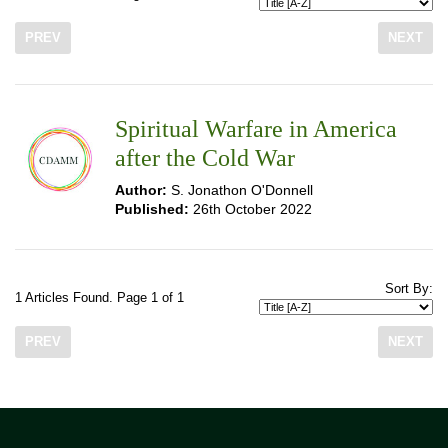
PREV
NEXT
Spiritual Warfare in America
after the Cold War
Author:
S. Jonathon O'Donnell
Published:
26th October 2022
Sort By:
1 Articles Found. Page 1 of 1
PREV
NEXT