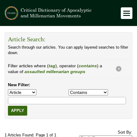
Article Search:
Search through our articles. You can apply layered searches to filter
down.
Filter articles where (
tag
), operator (
contains
) a
X
value of
assaulted millenarian groups
New Filter:
APPLY
Sort By:
1 Articles Found. Page 1 of 1