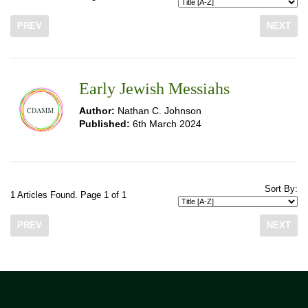
PREV
NEXT
Early Jewish Messiahs
Author:
Nathan C. Johnson
Published:
6th March 2024
Sort By:
1 Articles Found. Page 1 of 1
PREV
NEXT