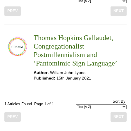
PREV
NEXT
Thomas Hopkins Gallaudet,
Congregationalist
Postmillennialism and
‘Pantomimic Sign Language’
Author:
William John Lyons
Published:
15th January 2021
Sort By:
1 Articles Found. Page 1 of 1
PREV
NEXT