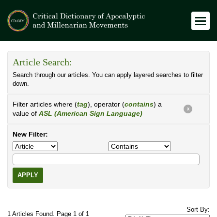
Article Search:
Search through our articles. You can apply layered searches to filter
down.
Filter articles where (
tag
), operator (
contains
) a
X
value of
ASL (American Sign Language)
New Filter:
APPLY
Sort By:
1 Articles Found. Page 1 of 1