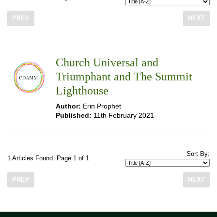
PREV
NEXT
Church Universal and
Triumphant and The Summit
Lighthouse
Author:
Erin Prophet
Published:
11th February 2021
Sort By:
1 Articles Found. Page 1 of 1
PREV
NEXT