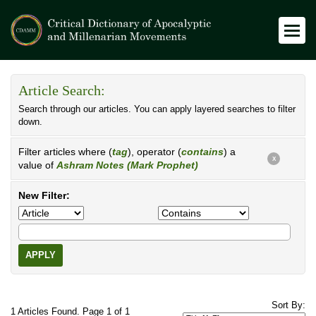
Article Search:
Search through our articles. You can apply layered searches to filter
down.
Filter articles where (
tag
), operator (
contains
) a
X
value of
Ashram Notes (Mark Prophet)
New Filter:
APPLY
Sort By:
1 Articles Found. Page 1 of 1