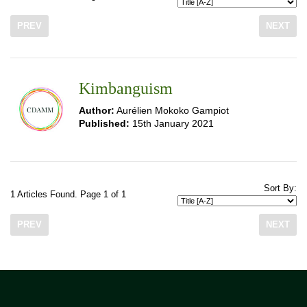
PREV
NEXT
Kimbanguism
Author:
Aurélien Mokoko Gampiot
Published:
15th January 2021
Sort By:
1 Articles Found. Page 1 of 1
PREV
NEXT