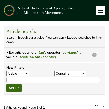
Article Search:
Search through our articles. You can apply layered searches to filter
down.
Filter articles where (
tag
), operator (
contains
) a
X
value of
Asch, Susan (scholar)
New Filter:
APPLY
Sort By:
1 Articles Found. Page 1 of 1