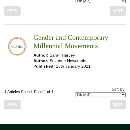
PREV
NEXT
Gender and Contemporary
Millennial Movements
Author:
Sarah Harvey
Author:
Suzanne Newcombe
Published:
15th January 2021
Sort By:
1 Articles Found. Page 1 of 1
PREV
NEXT