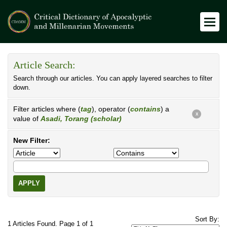
Article Search:
Search through our articles. You can apply layered searches to filter
down.
Filter articles where (
tag
), operator (
contains
) a
X
value of
Asadi, Torang (scholar)
New Filter:
APPLY
Sort By:
1 Articles Found. Page 1 of 1