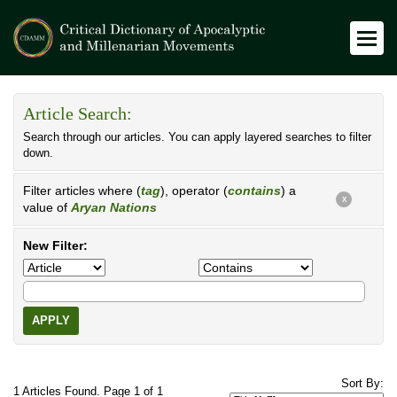
Article Search:
Search through our articles. You can apply layered searches to filter
down.
Filter articles where (
tag
), operator (
contains
) a
X
value of
Aryan Nations
New Filter:
APPLY
Sort By:
1 Articles Found. Page 1 of 1