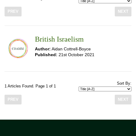
PREV
NEXT
British Israelism
Author:
Aidan Cottrell-Boyce
Published:
21st October 2021
Sort By:
1 Articles Found. Page 1 of 1
PREV
NEXT